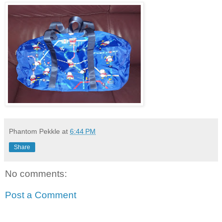
Phantom Pekkle
at
6:44 PM
Share
No comments:
Post a Comment