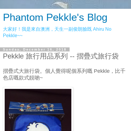
Phantom Pekkle's Blog
大家好！我是來自澳洲，天生一副俊朗臉既 Ahiru No
Pekkle~~
Sunday, December 16, 2018
Pekkle 旅行用品系列 -- 摺疊式旅行袋
摺疊式大旅行袋。個人覺得呢個系列嘅 Pekkle，比千
色店嘅款式靚啲~