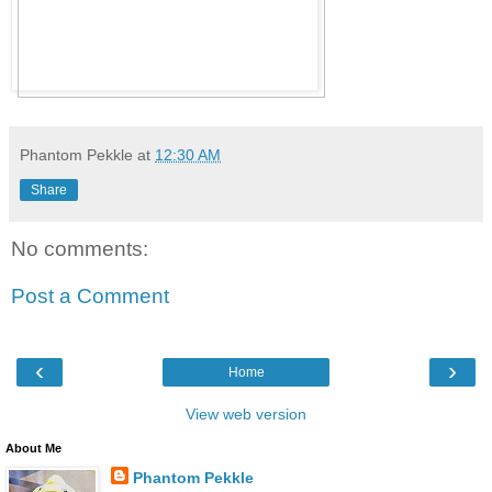
Phantom Pekkle
at
12:30 AM
Share
No comments:
Post a Comment
‹
›
Home
View web version
About Me
Phantom Pekkle