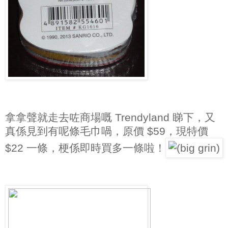
拿拿聲就走去咗商場嘅 Trendyland 睇下，又
真係見到有呢條毛巾喎，原價 $59，現特價
$22 一條，梗係即時買多一條啦！