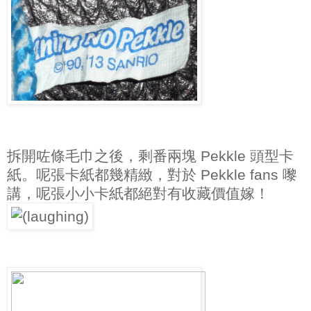
拆開咗條毛巾之後，剩番兩塊 Pekkle 頭型卡
紙。呢張卡紙都幾精緻，對於 Pekkle fans 嚟
講，呢張小小卡紙都絕對有收藏價值嫁！