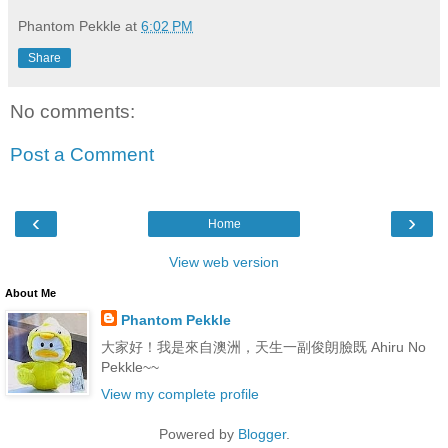
Phantom Pekkle
at
6:02 PM
Share
No comments:
Post a Comment
‹
›
Home
View web version
About Me
Phantom Pekkle
大家好！我是來自澳洲，天生一副俊朗臉既 Ahiru No
Pekkle~~
View my complete profile
Powered by
Blogger
.