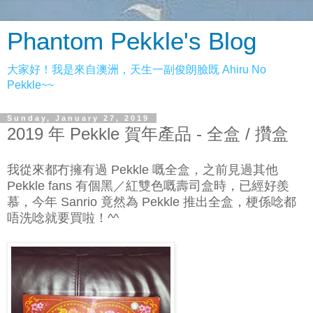
Phantom Pekkle's Blog
大家好！我是來自澳洲，天生一副俊朗臉既 Ahiru No
Pekkle~~
Sunday, January 27, 2019
2019 年 Pekkle 賀年產品 - 全盒 / 攢盒
我從來都冇擁有過 Pekkle 嘅全盒，之前見過其他
Pekkle fans 有個黑／紅雙色嘅壽司盒時，已經好羨
慕，今年 Sanrio 竟然為 Pekkle 推出全盒，梗係唸都
唔洗唸就要買啦！^^