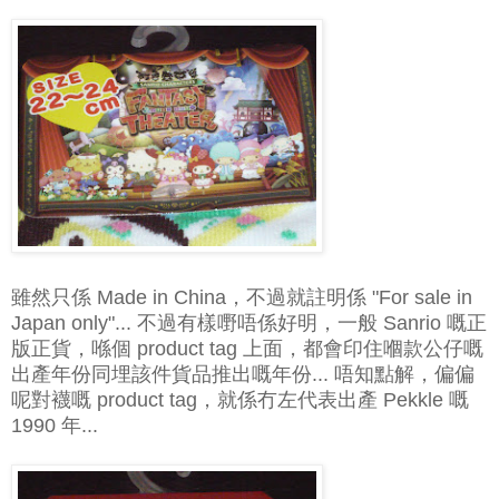
雖然只係 Made in China，不過就註明係 "For sale in
Japan only"... 不過有樣嘢唔係好明，一般 Sanrio 嘅正
版正貨，喺個 product tag 上面，都會印住嗰款公仔嘅
出產年份同埋該件貨品推出嘅年份... 唔知點解，偏偏
呢對襪嘅 product tag，就係冇左代表出產 Pekkle 嘅
1990 年...