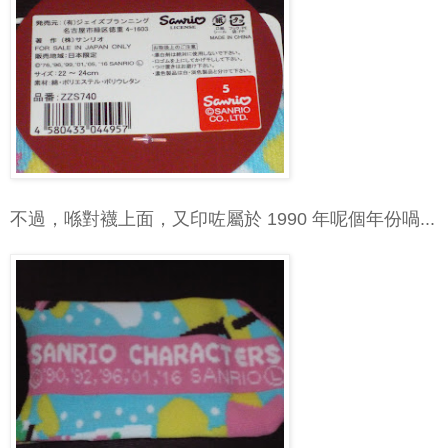
不過，喺對襪上面，又印咗屬於 1990 年呢個年份喎...