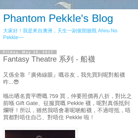
Phantom Pekkle's Blog
大家好！我是來自澳洲，天生一副俊朗臉既 Ahiru No
Pekkle~~
Friday, May 26, 2017
Fantasy Theatre 系列 - 船襪
又係全靠『廣佈線眼』嘅谷友，我先買到呢對船襪
咋...😎
喺出哂名賣平嘢嘅 759 買，仲要照價再八折，對比之
前喺 Gift Gate、征服買嘅 Pekkle 襪，呢對真係抵到
爛呀！所以，雖然我唔會著呢啲船襪，不過咁抵，唔
買都對唔住自己、對唔住 Pekkle 啦！