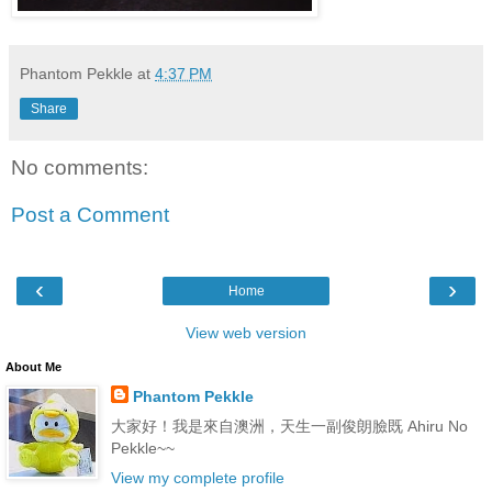
Phantom Pekkle
at
4:37 PM
Share
No comments:
Post a Comment
‹
›
Home
View web version
About Me
Phantom Pekkle
大家好！我是來自澳洲，天生一副俊朗臉既 Ahiru No
Pekkle~~
View my complete profile